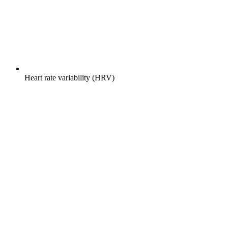
Heart rate variability (HRV)