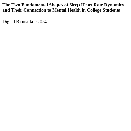
The Two Fundamental Shapes of Sleep Heart Rate Dynamics
and Their Connection to Mental Health in College Students
Digital Biomarkers
2024