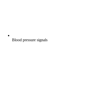
Blood pressure signals
W