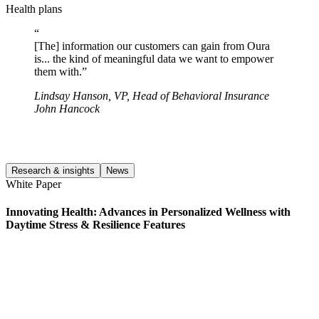
Health plans
“
[The] information our customers can gain from Oura
is... the kind of meaningful data we want to empower
them with.
”
Lindsay Hanson
,
VP, Head of Behavioral Insurance
John Hancock
Research & insights
News
White Paper
C
Innovating Health: Advances in Personalized Wellness with
I
Daytime Stress & Resilience Features
P