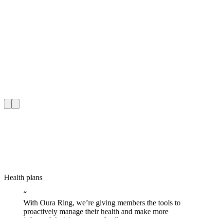
Health plans
H
“
With Oura Ring, we’re giving members the tools to
proactively manage their health and make more