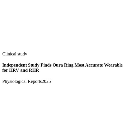
Clinical study
Independent Study Finds Oura Ring Most Accurate Wearable
for HRV and RHR
Physiological Reports
2025