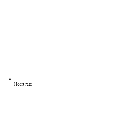
Heart rate