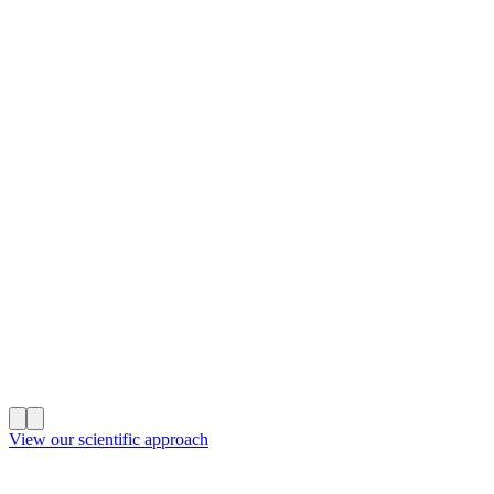
View our scientific approach