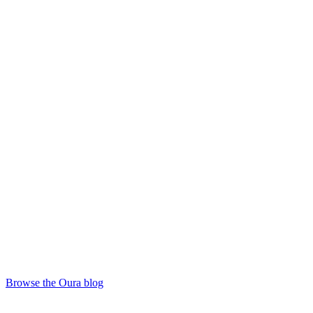
Browse the Oura blog