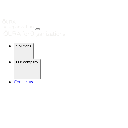
Solutions
Our company
Contact us