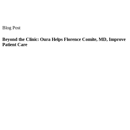
Blog Post
Beyond the Clinic: Oura Helps Florence Comite, MD, Improve
Patient Care