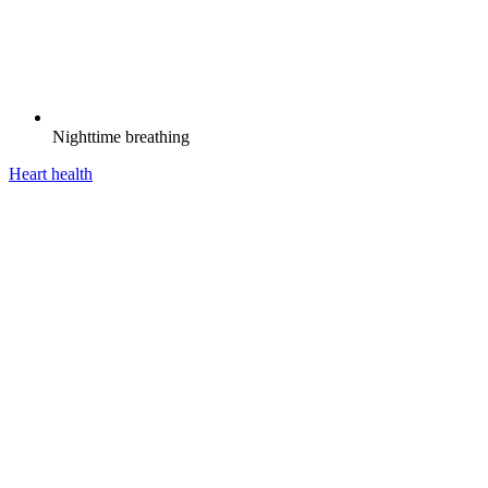
Nighttime breathing
Heart health