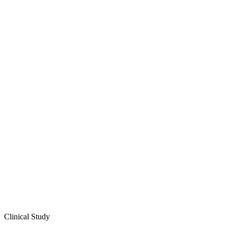
Clinical Study