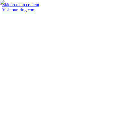
Skip to main content
Visit ouraring.com