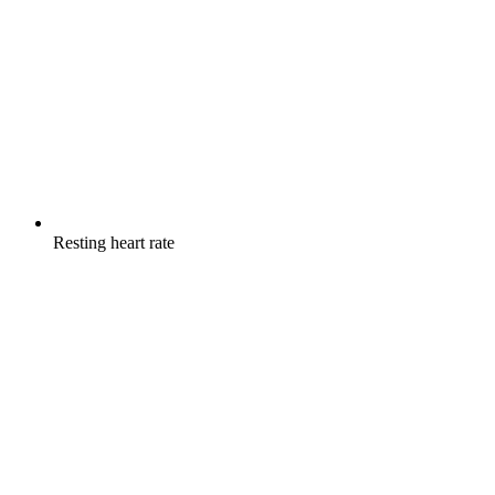
Resting heart rate