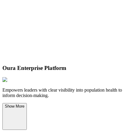
Oura Enterprise Platform
Empowers leaders with clear visibility into population health to
inform decision-making.
Show
More