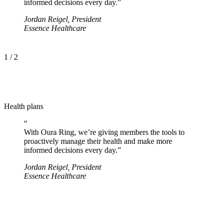
informed decisions every day.
”
Jordan Reigel
,
President
Essence Healthcare
1
/
2
Health plans
“
With Oura Ring, we’re giving members the tools to
proactively manage their health and make more
informed decisions every day.
”
Jordan Reigel
,
President
Essence Healthcare