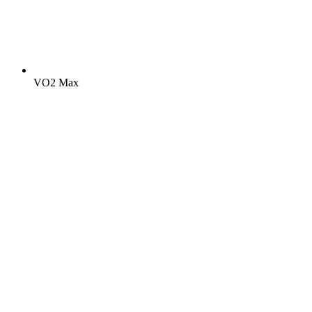
VO2 Max