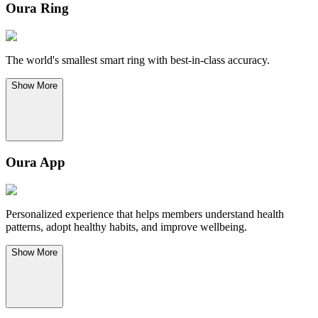
Oura Ring
The world's smallest smart ring with best-in-class accuracy.
Show
More
Oura App
Personalized experience that helps members understand health
patterns, adopt healthy habits, and improve wellbeing.
Show
More