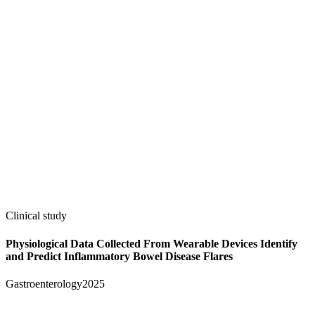
Clinical study
Physiological Data Collected From Wearable Devices Identify
and Predict Inflammatory Bowel Disease Flares
Gastroenterology
2025