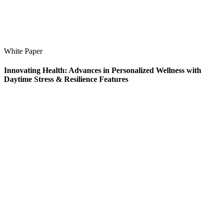
White Paper
Innovating Health: Advances in Personalized Wellness with
Daytime Stress & Resilience Features